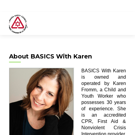
About BASICS With Karen
BASICS With Karen
is owned and
operated by Karen
Fromm, a Child and
Youth Worker who
possesses 30 years
of experience. She
is an accredited
CPR, First Aid &
Nonviolent Crisis
Intervention provider.