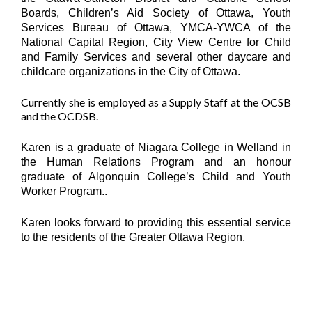
Boards, Children’s Aid Society of Ottawa, Youth
Services Bureau of Ottawa, YMCA-YWCA of the
National Capital Region, City View Centre for Child
and Family Services and several other daycare and
childcare organizations in the City of Ottawa.
Currently she is employed as a Supply Staff at the OCSB
and the OCDSB.
Karen is a graduate of Niagara College in Welland in
the Human Relations Program and an honour
graduate of Algonquin College’s Child and Youth
Worker Program..
Karen looks forward to providing this essential service
to the residents of the Greater Ottawa Region.
Home