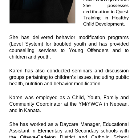
She possesses
certification in Quest
Training in Healthy
Child Development.
She has delivered behavior modification programs
(Level System) for troubled youth and has provided
counselling services to Young Offenders and to
children and youth.
Karen has also conducted seminars and discussion
groups pertaining to children’s issues, including public
health, nutrition and behavior modification.
Karen was employed as a Child, Youth, Family and
Community Coordinator at the YM/YWCA in Nepean,
and in Kanata.
She has worked as a Daycare Manager, Educational
Assistant in Elementary and Secondary schools with
the Ottawa-Carleton District and Catholic School