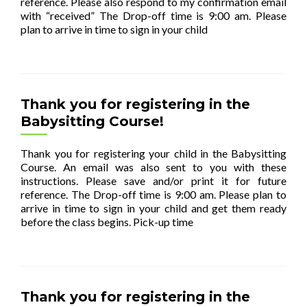
reference. Please also respond to my confirmation email
with “received” The Drop-off time is 9:00 am. Please
plan to arrive in time to sign in your child
[…]
Thank you for registering in the
Babysitting Course!
Thank you for registering your child in the Babysitting
Course. An email was also sent to you with these
instructions. Please save and/or print it for future
reference. The Drop-off time is 9:00 am. Please plan to
arrive in time to sign in your child and get them ready
before the class begins. Pick-up time
[…]
Thank you for registering in the