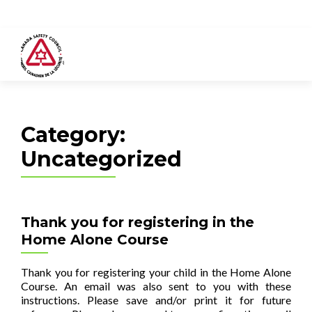
Category:
Uncategorized
Thank you for registering in the
Home Alone Course
Thank you for registering your child in the Home Alone
Course. An email was also sent to you with these
instructions. Please save and/or print it for future