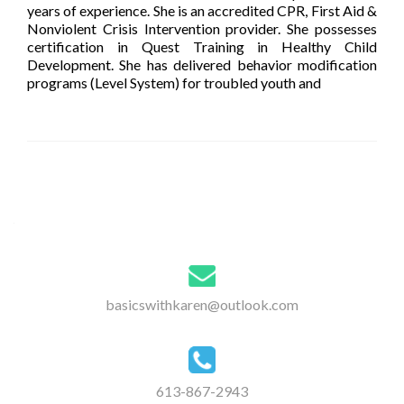
years of experience. She is an accredited CPR, First Aid &
Nonviolent Crisis Intervention provider. She possesses
certification in Quest Training in Healthy Child
Development. She has delivered behavior modification
programs (Level System) for troubled youth and
[…]
Posts
navigation
basicswithkaren@outlook.com
613-867-2943