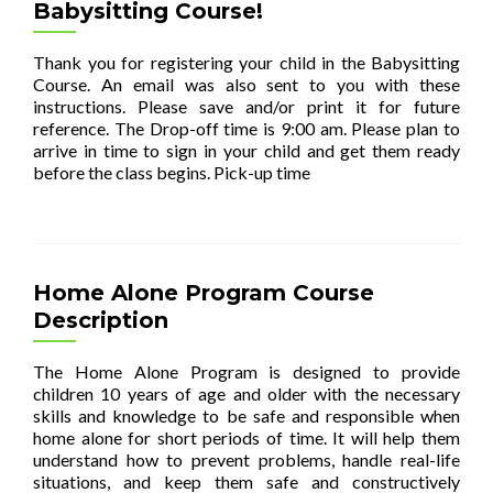
Babysitting Course!
Thank you for registering your child in the Babysitting
Course. An email was also sent to you with these
instructions. Please save and/or print it for future
reference. The Drop-off time is 9:00 am. Please plan to
arrive in time to sign in your child and get them ready
before the class begins. Pick-up time
[…]
Home Alone Program Course
Description
The Home Alone Program is designed to provide
children 10 years of age and older with the necessary
skills and knowledge to be safe and responsible when
home alone for short periods of time. It will help them
understand how to prevent problems, handle real-life
situations, and keep them safe and constructively