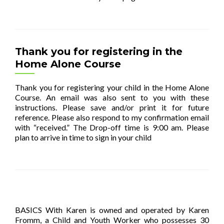
Thank you for registering in the
Home Alone Course
Thank you for registering your child in the Home Alone
Course. An email was also sent to you with these
instructions. Please save and/or print it for future
reference. Please also respond to my confirmation email
with “received.” The Drop-off time is 9:00 am. Please
plan to arrive in time to sign in your child
[…]
BASICS With Karen is owned and operated by Karen
Fromm, a Child and Youth Worker who possesses 30