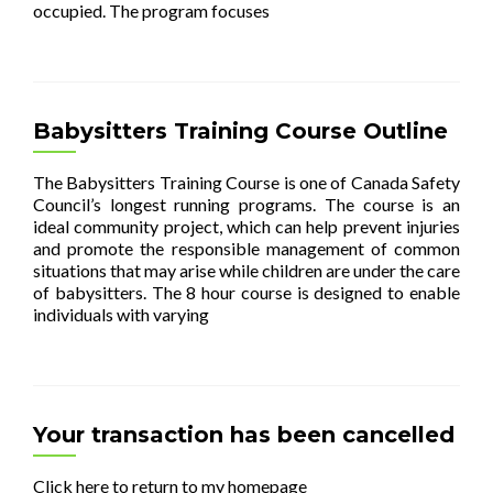
occupied. The program focuses
[…]
Babysitters Training Course Outline
The Babysitters Training Course is one of Canada Safety
Council’s longest running programs. The course is an
ideal community project, which can help prevent injuries
and promote the responsible management of common
situations that may arise while children are under the care
of babysitters. The 8 hour course is designed to enable
individuals with varying
[…]
Your transaction has been cancelled
Click here to return to my homepage