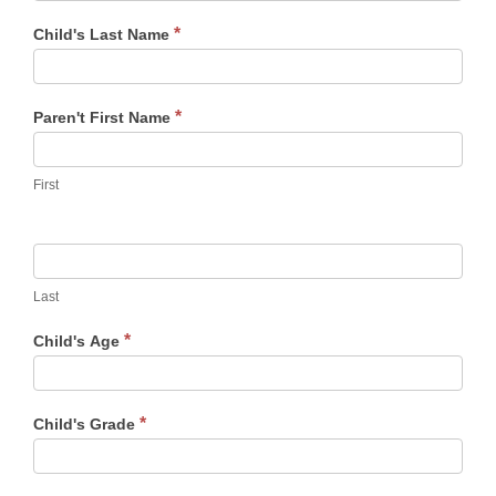
*
Child's Last Name
*
Paren't First Name
First
Last
*
Child's Age
*
Child's Grade