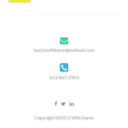
basicswithkaren@outlook.com
613-867-2943
Copyright BASICS With Karen