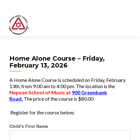
Home Alone Course – Friday,
February 13, 2026
A Home Alone Course is scheduled on Friday, February
13th, from 9:00 am to 4:00 pm. The location is the
Nepean School of Music
at
900 Greenbank
Road.
The price of the course is
$80.00
Register for the course below:
Child's First Name