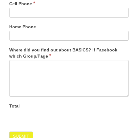
*
Cell Phone
Home Phone
Where did you find out about BASICS? If Facebook,
*
which Group/Page
Total
SUBMIT