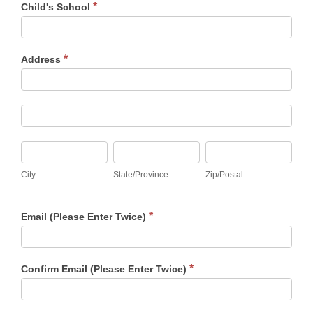
*
Child's School
*
Address
Address
Address
City
State/Province
Zip/Postal
City
State/Province
Zip/Postal
*
Email (Please Enter Twice)
*
Confirm Email (Please Enter Twice)